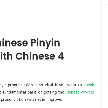
t
e
n
d
l
y
hinese Pinyin
ith Chinese 4
yin pronunciation is so vital if you want to
speak
he fundamental basis of getting the
Chinese vowels
 pronunciation will never improve.