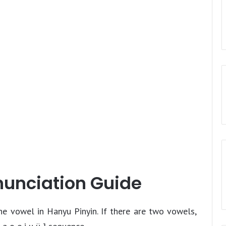
nunciation Guide
e vowel in Hanyu Pinyin. If there are two vowels,