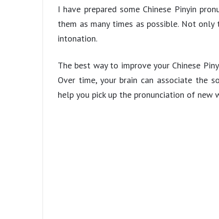
I have prepared some Chinese Pinyin pronu
them as many times as possible. Not only t
intonation.
The best way to improve your Chinese Pinyin
Over time, your brain can associate the 
help you pick up the pronunciation of new w