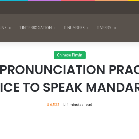
UNS
INTERROGATION
NUMBERS
VERBS
Chinese Pinyin
 PRONUNCIATION PRAC
ICE TO SPEAK MANDAR
6,522
4 minutes read