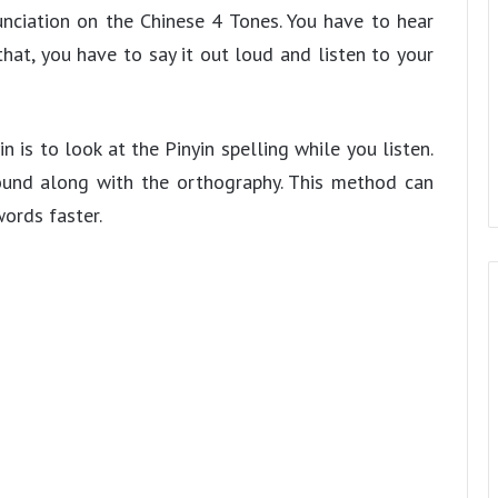
nciation on the Chinese 4 Tones. You have to hear
hat, you have to say it out loud and listen to your
 is to look at the Pinyin spelling while you listen.
sound along with the orthography. This method can
ords faster.