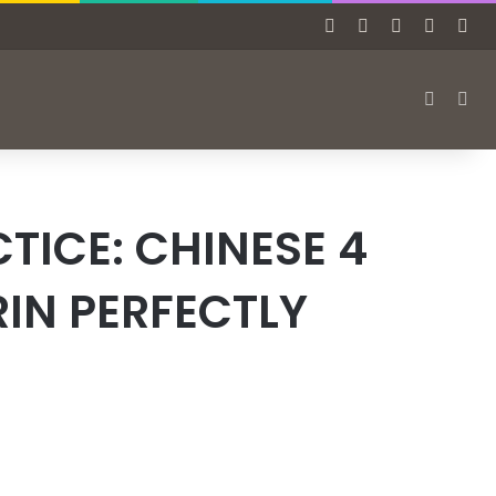
Facebook
X
Pinterest
Tumblr
Ins
Switch s
Sea
TICE: CHINESE 4
IN PERFECTLY