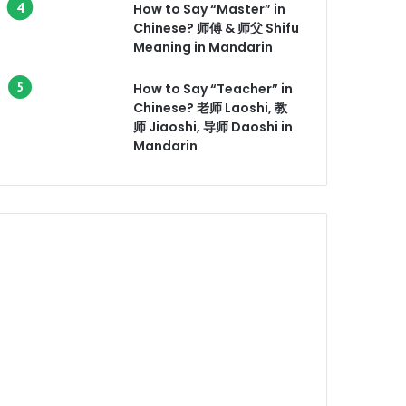
How to Say “Master” in
Chinese? 师傅 & 师父 Shifu
Meaning in Mandarin
How to Say “Teacher” in
Chinese? 老师 Laoshi, 教
师 Jiaoshi, 导师 Daoshi in
Mandarin