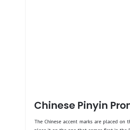
Chinese Pinyin Pro
The Chinese accent marks are placed on th