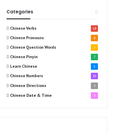
Categories
Chinese Verbs
18
Chinese Pronouns
8
Chinese Question Words
7
Chinese Pinyin
7
Learn Chinese
5
Chinese Numbers
10
Chinese Directions
3
Chinese Date & Time
3