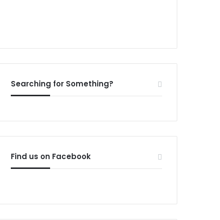
Searching for Something?
Find us on Facebook