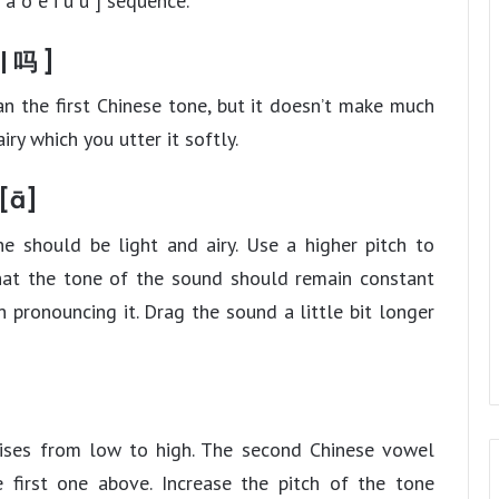
 a o e i u ü ] sequence.
| 吗 ]
n the first Chinese tone, but it doesn’t make much
iry which you utter it softly.
 [ā]
ne should be light and airy. Use a higher pitch to
 that the tone of the sound should remain constant
 pronouncing it. Drag the sound a little bit longer
rises from low to high. The second Chinese vowel
 first one above. Increase the pitch of the tone