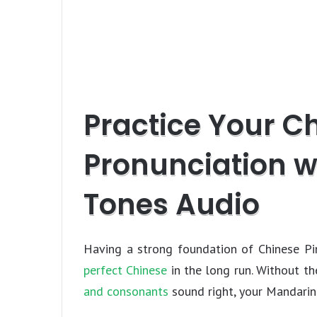
Practice Your C
Pronunciation w
Tones Audio
Having a strong foundation of Chinese Pin
perfect Chinese
in the long run. Without t
and consonants
sound right, your Mandarin