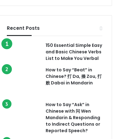
Recent Posts
150 Essential Simple Easy
and Basic Chinese Verbs
List to Make You Verbal
How to Say “Beat” in
Chinese? 打 Da, 揍 Zou, 打
败 Dabai in Mandarin
How to Say “Ask” in
Chinese with 问 Wen
Mandarin & Responding
to Indirect Questions or
Reported Speech?