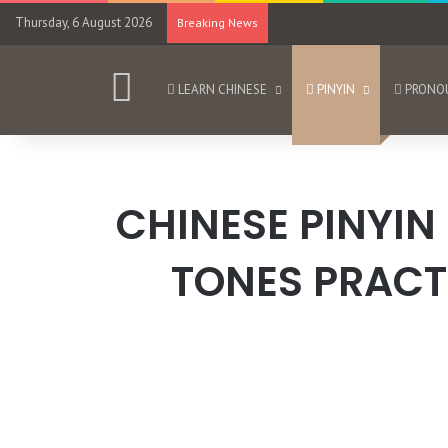
Thursday, 6 August 2026
Breaking News
HOME
LEARN CHINESE
PINYIN
PRONO
CHINESE PINYIN
TONES PRACT