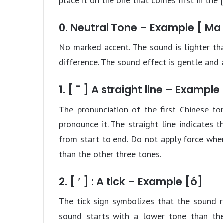
place it on the one that comes first in the [
0. Neutral Tone – Example [ Ma 
No marked accent. The sound is lighter tha
difference. The sound effect is gentle and a
1. [ ¯ ] A straight line – Example
The pronunciation of the first Chinese to
pronounce it. The straight line indicates
from start to end. Do not apply force when
than the other three tones.
2. [ ′ ] : A tick – Example [ó]
The tick sign symbolizes that the sound 
sound starts with a lower tone than the